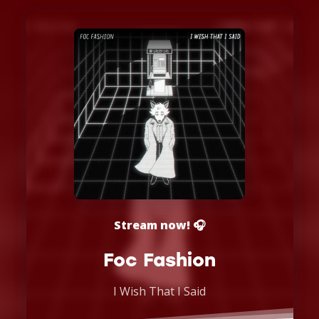
Stream now! 🎧
Foc Fashion
I Wish That I Said