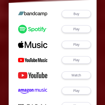
Buy
Play
Play
Play
Watch
Play